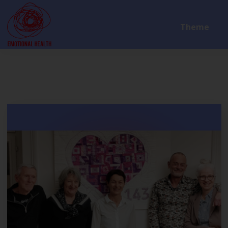
Theme