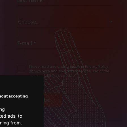
I have read and understood the
Privacy Policy
shown here
and give consent to the use of the
personal data provided.
hout accepting
Subscribe
ing
ted ads, to
oming from.