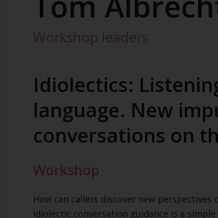
Tom Albrech
Workshop leaders
Idiolectics: Listenin
language. New impu
conversations on t
Workshop
How can callers discover new perspectives o
Idiolectic conversation guidance is a simple