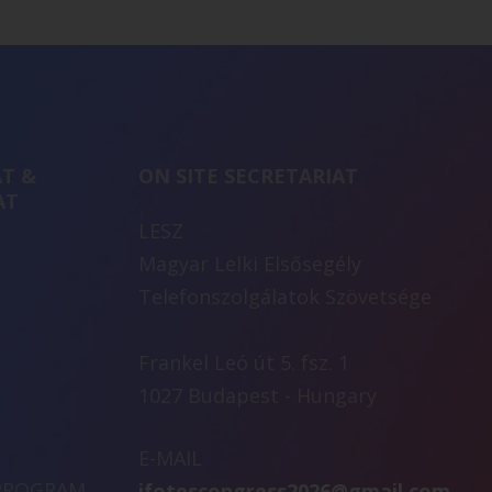
T &
ON SITE SECRETARIAT
AT
LESZ
Magyar Lelki Elsősegély
Telefonszolgálatok Szövetsége
Frankel Leó út 5. fsz. 1
1027 Budapest - Hungary
E-MAIL
 PROGRAM
ifotescongress2026@gmail.com