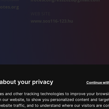
fotes.org
WEB SITE
www.sos116-123.hu
about your privacy
Continue wit
es and other tracking technologies to improve your brows
n our website, to show you personalized content and targe
ebsite traffic, and to understand where our visitors are c