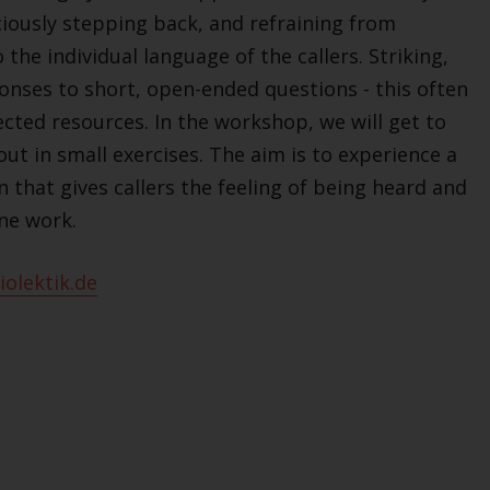
sciously stepping back, and refraining from
 the individual language of the callers. Striking,
onses to short, open-ended questions - this often
ected resources. In the workshop, we will get to
 out in small exercises. The aim is to experience a
 that gives callers the feeling of being heard and
ne work.
olektik.de