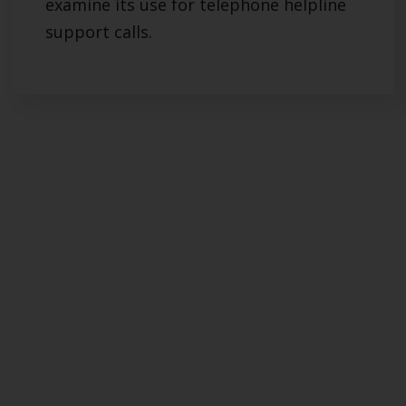
examine its use for telephone helpline
support calls.