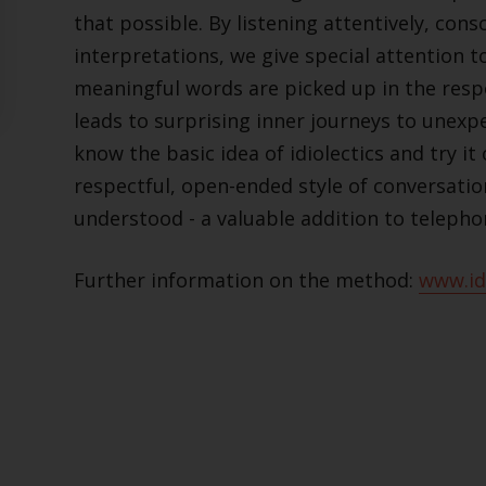
that possible. By listening attentively, con
interpretations, we give special attention to
meaningful words are picked up in the resp
leads to surprising inner journeys to unexp
know the basic idea of idiolectics and try it
respectful, open-ended style of conversation
understood - a valuable addition to telepho
Further information on the method:
www.idi