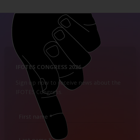
IFOTES CONGRESS 2026
Sign up now to receive news about the
IFOTES Congress.