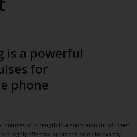
t
g is a powerful
lses for
he phone
r sources of strength in a short amount of time?
 but highly effective approach to make exactly