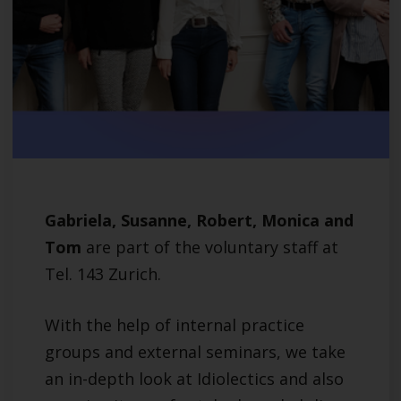
Gabriela, Susanne, Robert, Monica and
Tom
are part of the voluntary staff at
Tel. 143 Zurich.
With the help of internal practice
groups and external seminars, we take
an in-depth look at Idiolectics and also