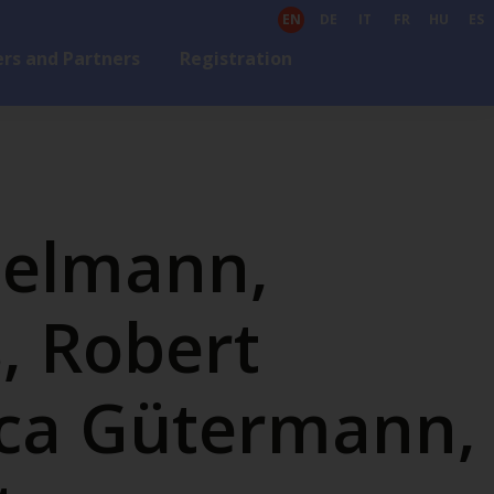
EN
DE
IT
FR
HU
ES
rs and Partners
Registration
zelmann,
, Robert
ca Gütermann,