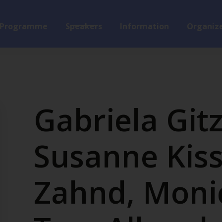
Programme
Speakers
Information
Organize
Gabriela Git
Susanne Kiss
Zahnd, Moni