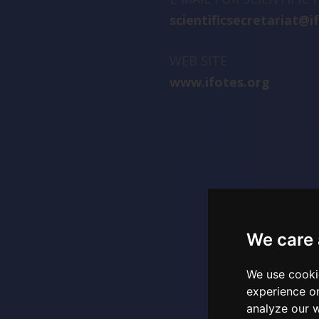
scientificsecretariat@i
WEB SITE
www.ifotes.org
We care 
We use cooki
experience o
analyze our w