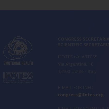
CONGRESS SECRETARIA
SCIENTIFIC SECRETARI
IFOTES c/o ARTESS
Via Argentina, 16
33100 Udine - Italy
E-MAIL FOR INFO
congress@ifotes.org
E-MAIL FOR SCIENTIFIC