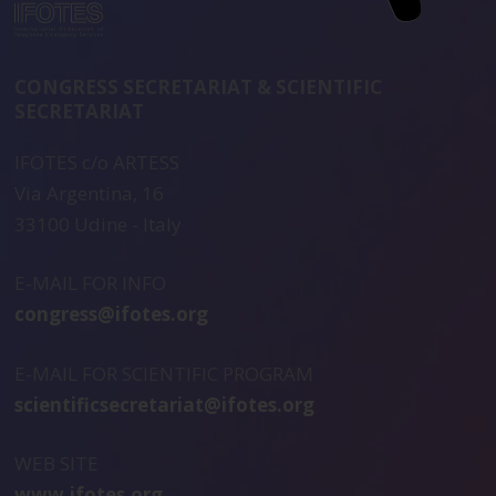
CONGRESS SECRETARIAT & SCIENTIFIC
SECRETARIAT
IFOTES c/o ARTESS
Via Argentina, 16
33100 Udine - Italy
E-MAIL FOR INFO
congress@ifotes.org
E-MAIL FOR SCIENTIFIC PROGRAM
scientificsecretariat@ifotes.org
WEB SITE
www.ifotes.org