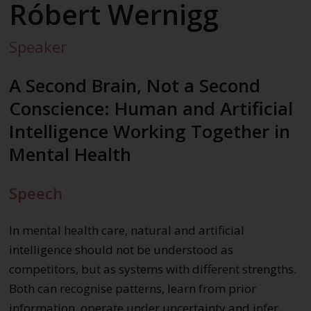
Róbert Wernigg
Speaker
A Second Brain, Not a Second
Conscience: Human and Artificial
Intelligence Working Together in
Mental Health
Speech
In mental health care, natural and artificial
intelligence should not be understood as
competitors, but as systems with different strengths.
Both can recognise patterns, learn from prior
information, operate under uncertainty and infer