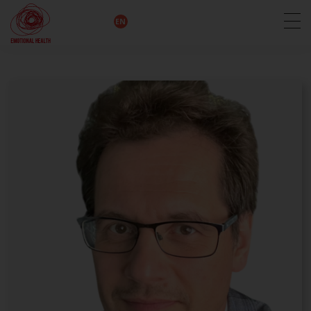
EN
DE
IT
FR
HU
ES