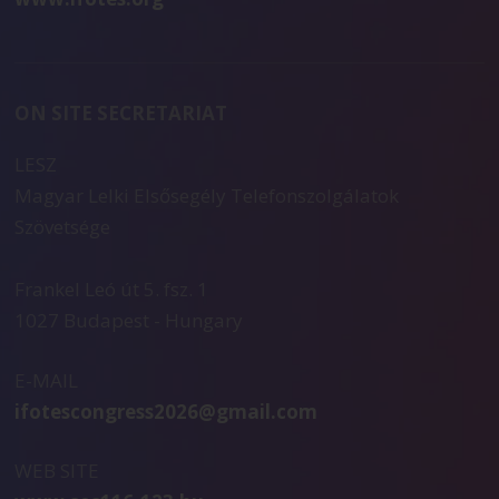
ON SITE SECRETARIAT
LESZ
Magyar Lelki Elsősegély Telefonszolgálatok
Szövetsége
Frankel Leó út 5. fsz. 1
1027 Budapest - Hungary
E-MAIL
ifotescongress2026@gmail.com
WEB SITE