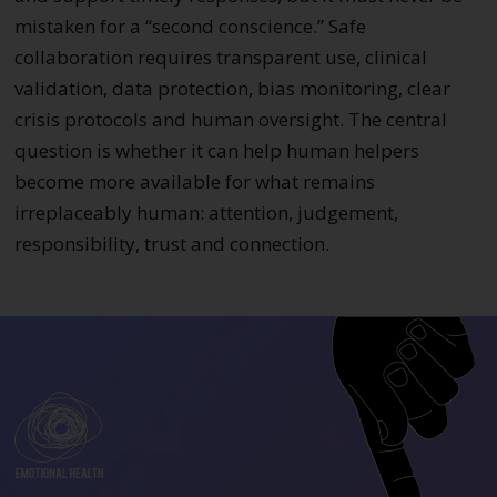
mistaken for a “second conscience.” Safe
collaboration requires transparent use, clinical
validation, data protection, bias monitoring, clear
crisis protocols and human oversight. The central
question is whether it can help human helpers
become more available for what remains
irreplaceably human: attention, judgement,
responsibility, trust and connection.