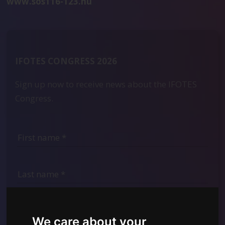
www.sos116-123.hu
IFOTES CONGRESS 2026
Sign up now to receive news about the IFOTES
Congress.
We care about your