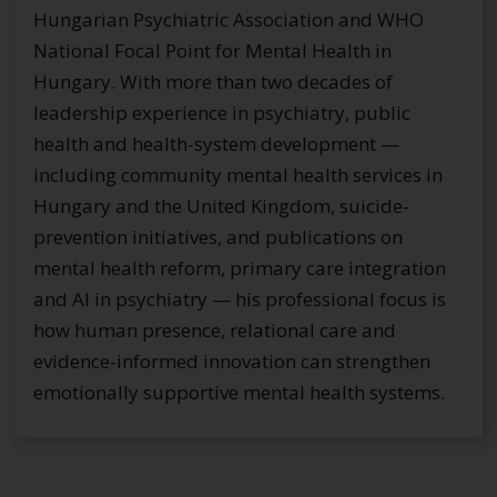
Hungarian Psychiatric Association and WHO
National Focal Point for Mental Health in
Hungary. With more than two decades of
leadership experience in psychiatry, public
health and health-system development —
including community mental health services in
Hungary and the United Kingdom, suicide-
prevention initiatives, and publications on
mental health reform, primary care integration
and AI in psychiatry — his professional focus is
how human presence, relational care and
evidence-informed innovation can strengthen
emotionally supportive mental health systems.