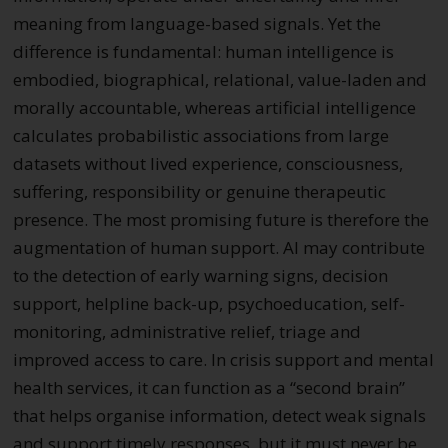
meaning from language-based signals. Yet the
difference is fundamental: human intelligence is
embodied, biographical, relational, value-laden and
morally accountable, whereas artificial intelligence
calculates probabilistic associations from large
datasets without lived experience, consciousness,
suffering, responsibility or genuine therapeutic
presence. The most promising future is therefore the
augmentation of human support. AI may contribute
to the detection of early warning signs, decision
support, helpline back-up, psychoeducation, self-
monitoring, administrative relief, triage and
improved access to care. In crisis support and mental
health services, it can function as a “second brain”
that helps organise information, detect weak signals
and support timely responses, but it must never be