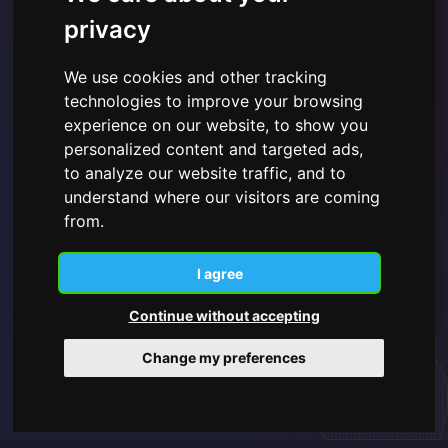
privacy
We use cookies and other tracking
technologies to improve your browsing
experience on our website, to show you
I have read and understood the
Privacy Policy shown
here
and give consent to the use of the personal data
personalized content and targeted ads,
provided.
to analyze our website traffic, and to
understand where our visitors are coming
from.
Subscribe
I agree
Continue without accepting
Change my preferences