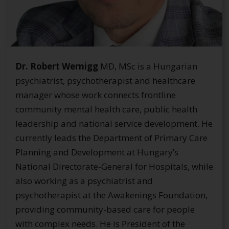
Dr. Robert Wernigg
MD, MSc is a Hungarian
psychiatrist, psychotherapist and healthcare
manager whose work connects frontline
community mental health care, public health
leadership and national service development. He
currently leads the Department of Primary Care
Planning and Development at Hungary’s
National Directorate-General for Hospitals, while
also working as a psychiatrist and
psychotherapist at the Awakenings Foundation,
providing community-based care for people
with complex needs. He is President of the