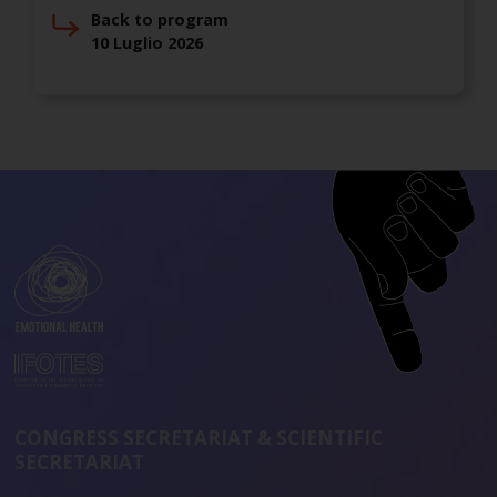
Back to program
10 Luglio 2026
CONGRESS SECRETARIAT & SCIENTIFIC
SECRETARIAT