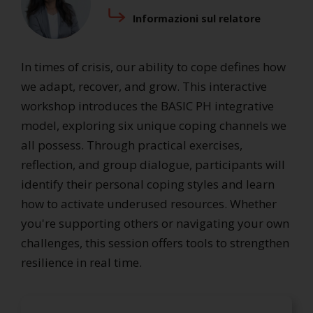
Informazioni sul relatore
In times of crisis, our ability to cope defines how
we adapt, recover, and grow. This interactive
workshop introduces the BASIC PH integrative
model, exploring six unique coping channels we
all possess. Through practical exercises,
reflection, and group dialogue, participants will
identify their personal coping styles and learn
how to activate underused resources. Whether
you're supporting others or navigating your own
challenges, this session offers tools to strengthen
resilience in real time.