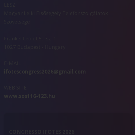
LESZ
Magyar Lelki Elsősegély Telefonszolgálatok
Szövetsége
Frankel Leó út 5. fsz. 1
1027 Budapest - Hungary
E-MAIL
ifotescongress2026@gmail.com
WEB SITE
www.sos116-123.hu
CONGRESSO IFOTES 2026