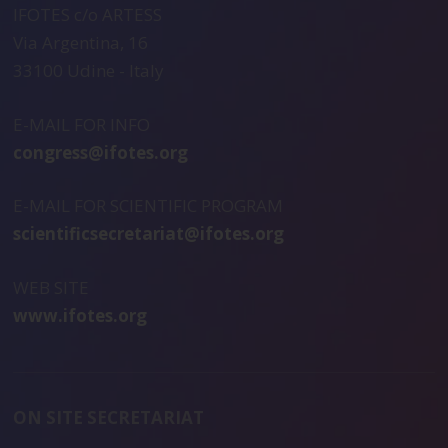
IFOTES c/o ARTESS
Via Argentina, 16
33100 Udine - Italy
E-MAIL FOR INFO
congress@ifotes.org
E-MAIL FOR SCIENTIFIC PROGRAM
scientificsecretariat@ifotes.org
WEB SITE
www.ifotes.org
ON SITE SECRETARIAT