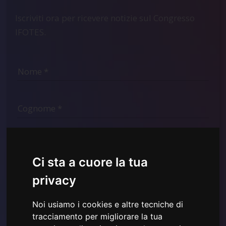
Iscriviti ora per ricevere notizie sul Congresso
IFOTES.
Ci sta a cuore la tua
privacy
Noi usiamo i cookies e altre tecniche di
tracciamento per migliorare la tua
Ho letto e compreso la
Informativa sulla Privacy mostrata