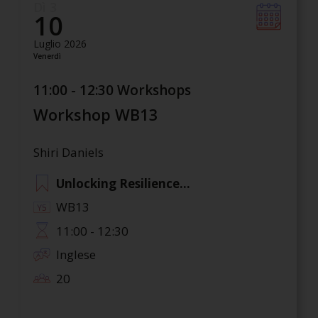
Dì 3
10
Luglio 2026
Venerdì
11:00 - 12:30 Workshops
Workshop WB13
Shiri Daniels
Unlocking Resilience...
WB13
11:00 - 12:30
Inglese
20