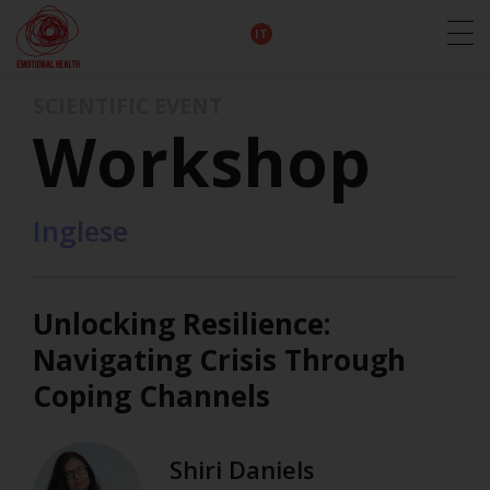
EN
DE
IT
FR
HU
ES
SCIENTIFIC EVENT
Workshop
Inglese
Unlocking Resilience:
Navigating Crisis Through
Coping Channels
Shiri Daniels