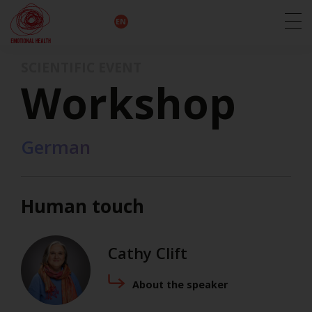
EN
DE
IT
FR
HU
ES
SCIENTIFIC EVENT
Workshop
German
Human touch
Cathy Clift
About the speaker