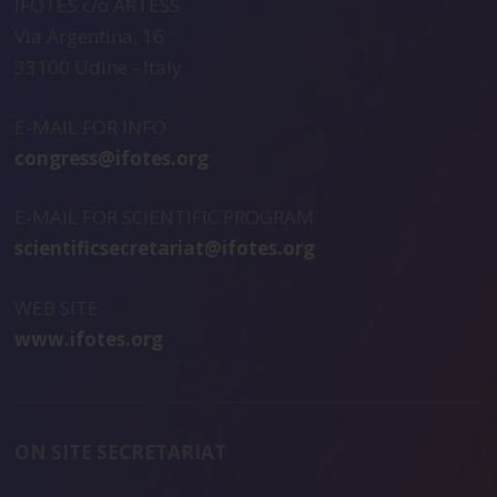
IFOTES c/o ARTESS
Via Argentina, 16
33100 Udine - Italy
E-MAIL FOR INFO
congress@ifotes.org
E-MAIL FOR SCIENTIFIC PROGRAM
scientificsecretariat@ifotes.org
WEB SITE
www.ifotes.org
ON SITE SECRETARIAT