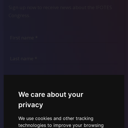
Sign up now to receive news about the IFOTES
Congress.
We care about your
privacy
We use cookies and other tracking
I have read and understood the
Privacy Policy shown
technologies to improve your browsing