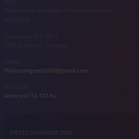
LESZ
Magyar Lelki Elsősegély Telefonszolgálatok
Szövetsége
Frankel Leó út 5. fsz. 1
1027 Budapest - Hungary
E-MAIL
ifotescongress2026@gmail.com
WEB SITE
www.sos116-123.hu
IFOTES CONGRESS 2026