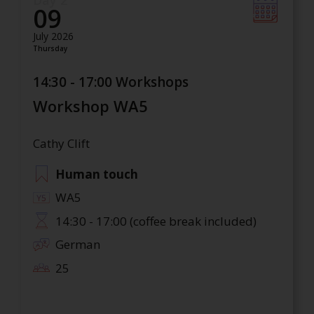
Day 2
09
July 2026
Thursday
14:30 - 17:00 Workshops
Workshop WA5
Cathy Clift
Human touch
WA5
14:30 - 17:00 (coffee break included)
German
25