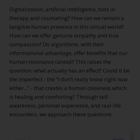
Digitalization, artificial intelligence, bots in
therapy and counseling? How can we remain a
tangible human presence in this virtual world?
How can we offer genuine empathy and true
compassion? Do algorithms, with their
informational advantage, offer benefits that our
human resonance cannot? This raises the
question: what actually has an effect? Could it be
the imperfect - the “I don’t really know right now
either...” - that creates a human closeness which
is healing and comforting? Through self-
awareness, personal experience, and real-life
encounters, we approach these questions