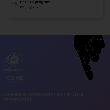
Back to program
09 July 2026
CONGRESS SECRETARIAT & SCIENTIFIC
SECRETARIAT