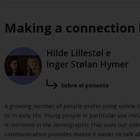
Making a connection 
Hilde Lillestøl e
Inger Stølan Hymer
Sobre el ponente
A growing number of people prefer using online c
to in daily life. Young people in particular use ins
is mirrored in the demographic that uses our onli
communication provides makes it easier to talk ab