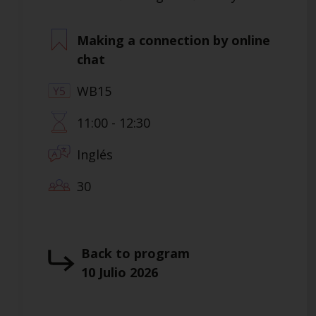
Making a connection by online
chat
WB15
11:00 - 12:30
Inglés
30
Back to program
10 Julio 2026