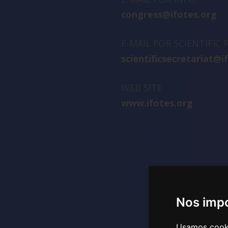
congress@ifotes.org
E-MAIL FOR SCIENTIFIC
scientificsecretariat@i
WEB SITE
www.ifotes.org
Nos impo
Usamos cookie