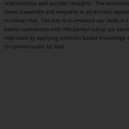
relationships and suicidal thoughts. The workshop
there is warmth and empathy in all written replie
in online chat. The aim is to enhance our skills i
better connection with the person using our servi
improved by applying emotion based knowledge an
to communicate by text.