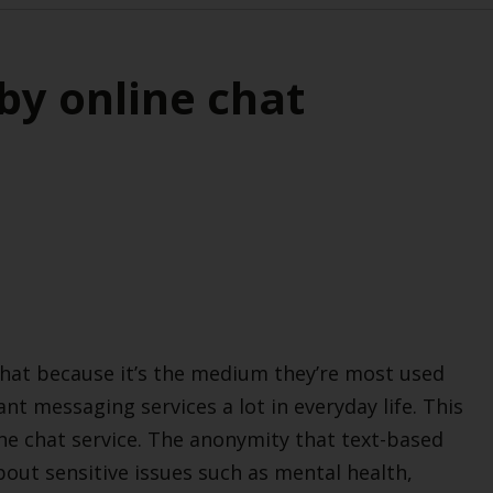
by online chat
hat because it’s the medium they’re most used
tant messaging services a lot in everyday life. This
ne chat service. The anonymity that text-based
out sensitive issues such as mental health,