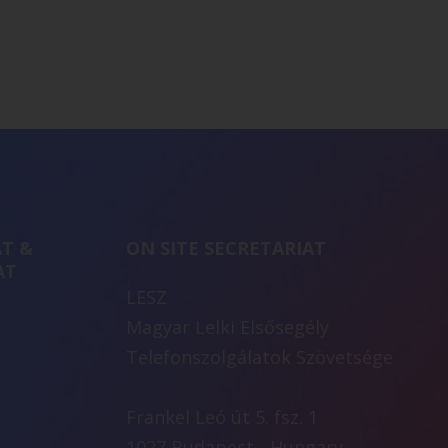
T &
ON SITE SECRETARIAT
AT
LESZ
Magyar Lelki Elsősegély
Telefonszolgálatok Szövetsége
Frankel Leó út 5. fsz. 1
1027 Budapest - Hungary