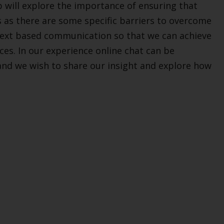
 will explore the importance of ensuring that
s as there are some specific barriers to overcome
n text based communication so that we can achieve
ces. In our experience online chat can be
d we wish to share our insight and explore how