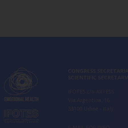
CONGRESS SECRETARIA
SCIENTIFIC SECRETARI
IFOTES c/o ARTESS
Via Argentina, 16
33100 Udine - Italy
E-MAIL FOR INFO