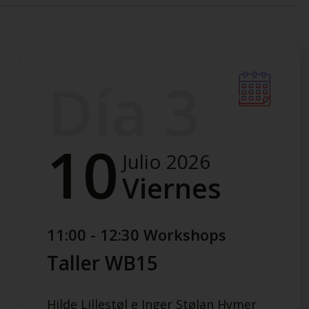
Día 3
10
Julio 2026
Viernes
11:00 - 12:30 Workshops
Taller WB15
Hilde Lillestøl e Inger Stølan Hymer