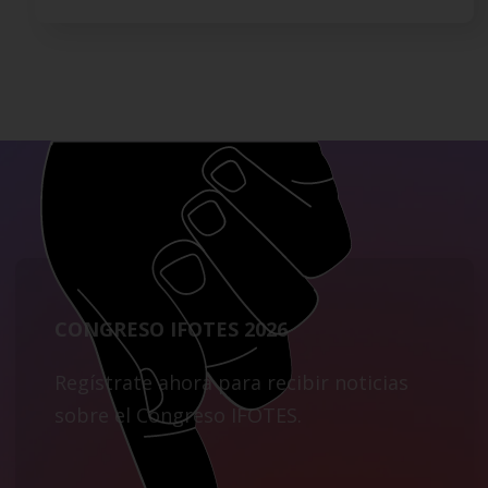
CONGRESO IFOTES 2026
Regístrate ahora para recibir noticias
sobre el Congreso IFOTES.