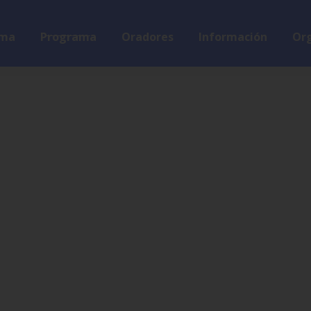
ma
Programa
Oradores
Información
Org