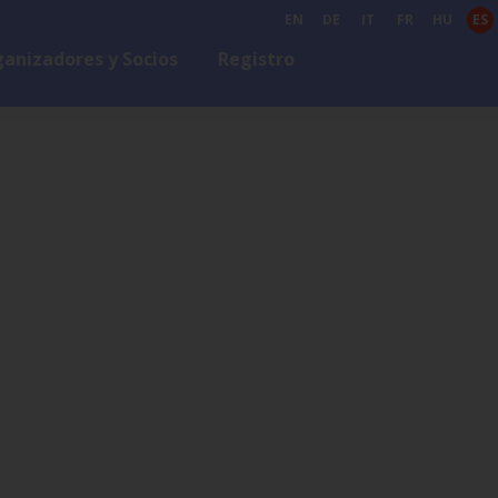
EN
DE
IT
FR
HU
ES
anizadores y Socios
Registro