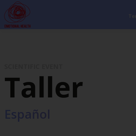
Te
SCIENTIFIC EVENT
Taller
Español