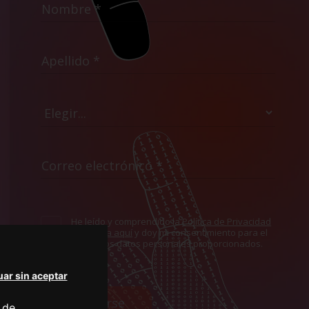
He leído y comprendido la
Política de Privacidad
mostrada aquí
y doy mi consentimiento para el
uso de los datos personales proporcionados.
ar sin aceptar
Suscribirse
 de