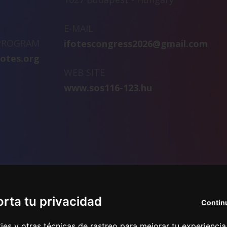
E-MAIL
 PROGRAM
ifotescongress2026@gmail.com
fotes.org
WEB SITE
www.sos116-123.hu
rta tu privacidad
Continu
s y otras técnicas de rastreo para mejorar tu experiencia