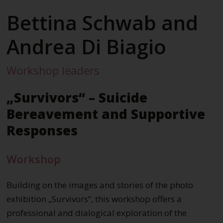
Bettina Schwab and
Andrea Di Biagio
Workshop leaders
„Survivors“ – Suicide
Bereavement and Supportive
Responses
Workshop
Building on the images and stories of the photo
exhibition „Survivors“, this workshop offers a
professional and dialogical exploration of the