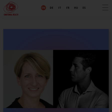
EN
DE
IT
FR
HU
ES