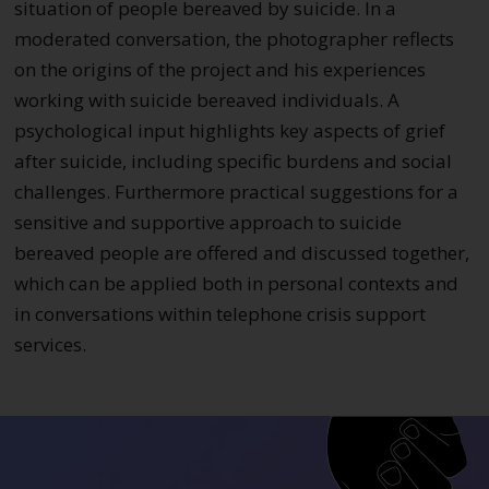
situation of people bereaved by suicide. In a
moderated conversation, the photographer reflects
on the origins of the project and his experiences
working with suicide bereaved individuals. A
psychological input highlights key aspects of grief
after suicide, including specific burdens and social
challenges. Furthermore practical suggestions for a
sensitive and supportive approach to suicide
bereaved people are offered and discussed together,
which can be applied both in personal contexts and
in conversations within telephone crisis support
services.