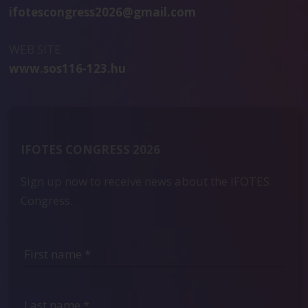
ifotescongress2026@gmail.com
WEB SITE
www.sos116-123.hu
IFOTES CONGRESS 2026
Sign up now to receive news about the IFOTES
Congress.