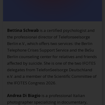
Bettina Schwab
is a certified psychologist and
the professional director of Telefonseelsorge
Berlin e.V., which offers two services: the Berlin
Telephone Crises Support Service and the BeSu
Berlin counseling center for relatives and friends
affected by suicide. She is one of the two IFOTES
delegates from TelefonSeelsorge Deutschland
e.V. and a member of the Scientific Committee of
the IFOTES Congress 2026.
Andrea Di Biagio
is a professional Italian
photographer specializing in documentary,