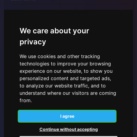
We care about your
privacy
We use cookies and other tracking
technologies to improve your browsing
I have read and understood the
Privacy Policy shown
experience on our website, to show you
here
and give consent to the use of the personal data
personalized content and targeted ads,
provided.
to analyze our website traffic, and to
understand where our visitors are coming
from.
Subscribe
I agree
Continue without accepting