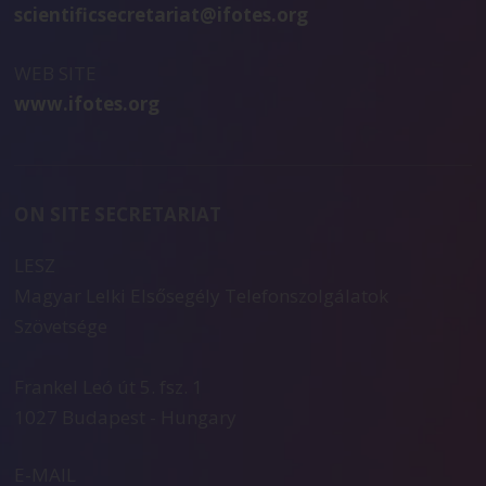
scientificsecretariat@ifotes.org
WEB SITE
www.ifotes.org
ON SITE SECRETARIAT
LESZ
Magyar Lelki Elsősegély Telefonszolgálatok
Szövetsége
Frankel Leó út 5. fsz. 1
1027 Budapest - Hungary
E-MAIL