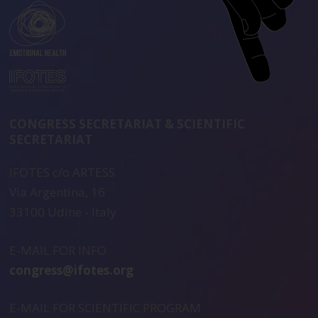
CONGRESS SECRETARIAT & SCIENTIFIC
SECRETARIAT
IFOTES c/o ARTESS
Via Argentina, 16
33100 Udine - Italy
E-MAIL FOR INFO
congress@ifotes.org
E-MAIL FOR SCIENTIFIC PROGRAM