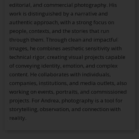
editorial, and commercial photography. His
work is distinguished by a narrative and
authentic approach, with a strong focus on
people, contexts, and the stories that run
through them. Through clean and impactful
images, he combines aesthetic sensitivity with
technical rigor, creating visual projects capable
of conveying identity, emotion, and complex
content. He collaborates with individuals,
companies, institutions, and media outlets, also
working on events, portraits, and commissioned
projects. For Andrea, photography is a tool for
storytelling, observation, and connection with
reality.