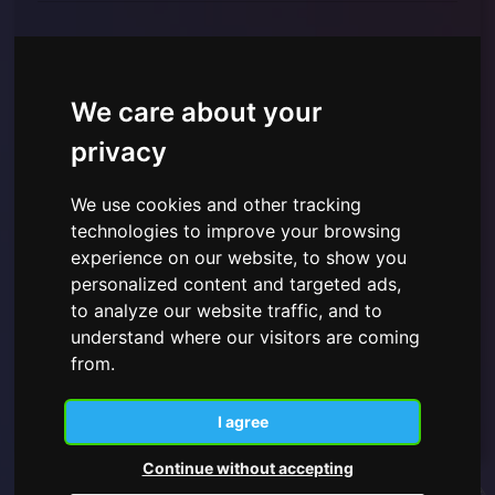
We care about your
privacy
We use cookies and other tracking
technologies to improve your browsing
I have read and understood the
Privacy Policy shown
here
and give consent to the use of the personal data
experience on our website, to show you
provided.
personalized content and targeted ads,
to analyze our website traffic, and to
understand where our visitors are coming
from.
Subscribe
I agree
Continue without accepting