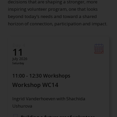
decisions that are shaping a stronger, more
inspiring volunteer program, one that looks
beyond today’s needs and toward a shared
horizon of connection, participation and impact.
Day 4
11
July 2026
Saturday
11:00 - 12:30 Workshops
Workshop WC14
Ingrid Vanderhoeven with Shachida
Ushurova