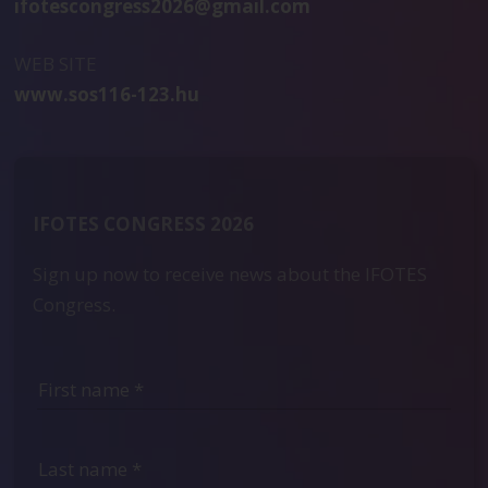
ifotescongress2026@gmail.com
WEB SITE
www.sos116-123.hu
IFOTES CONGRESS 2026
Sign up now to receive news about the IFOTES
Congress.