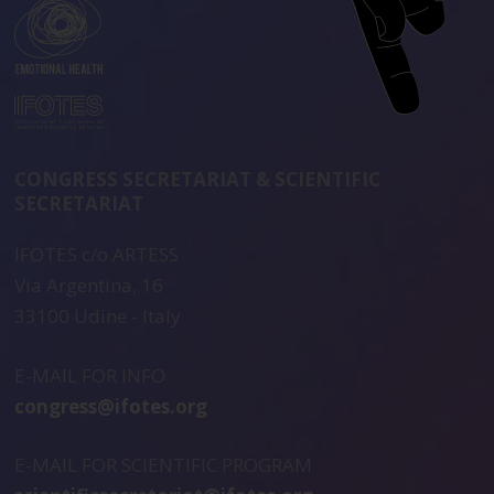
CONGRESS SECRETARIAT & SCIENTIFIC
SECRETARIAT
IFOTES c/o ARTESS
Via Argentina, 16
33100 Udine - Italy
E-MAIL FOR INFO
congress@ifotes.org
E-MAIL FOR SCIENTIFIC PROGRAM