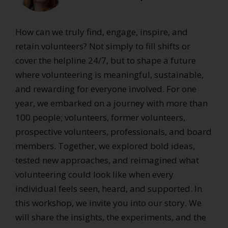
How can we truly find, engage, inspire, and
retain volunteers? Not simply to fill shifts or
cover the helpline 24/7, but to shape a future
where volunteering is meaningful, sustainable,
and rewarding for everyone involved. For one
year, we embarked on a journey with more than
100 people; volunteers, former volunteers,
prospective volunteers, professionals, and board
members. Together, we explored bold ideas,
tested new approaches, and reimagined what
volunteering could look like when every
individual feels seen, heard, and supported. In
this workshop, we invite you into our story. We
will share the insights, the experiments, and the