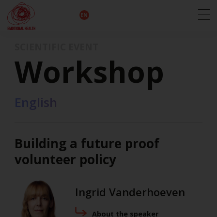
EN
DE
IT
FR
HU
ES
SCIENTIFIC EVENT
Workshop
English
Building a future proof
volunteer policy
Ingrid Vanderhoeven
About the speaker