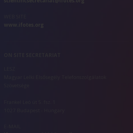
scientificsecretariat@ifotes.org
WEB SITE
www.ifotes.org
ON SITE SECRETARIAT
LESZ
Magyar Lelki Elsősegély Telefonszolgálatok
Szövetsége
Frankel Leó út 5. fsz. 1
1027 Budapest - Hungary
E-MAIL