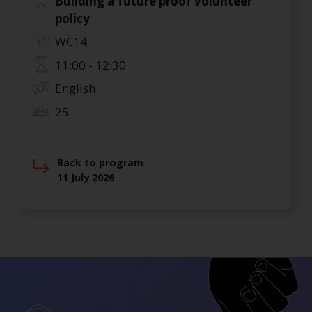
Building a future proof volunteer
policy
WC14
11:00 - 12:30
English
25
Back to program
11 July 2026